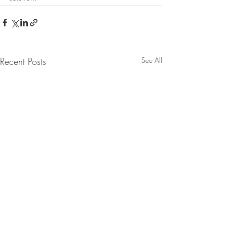
Recent Posts
See All