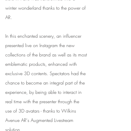
winter wonderland thanks to the power of 
AR.
In this enchanted scenery, an influencer 
presented live on Instagram the new 
collections of the brand as well as its most 
emblematic products, enhanced with 
exclusive 3D contents. Spectators had the 
chance to become an integral part of the 
experience, by being able to interact in 
real time with the presenter through the 
use of 3D avatars - thanks to Wilkins 
Avenue AR's Augmented Livestream 
solution.