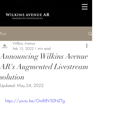
Post
Wilkins Avenue
Feb 15, 2022
1 min read
Announcing Wilkins Avenue
AR's Augmented Livestream
solution
Updated:
May 24, 2022
https://youtu.be/Om88V3DNZTg