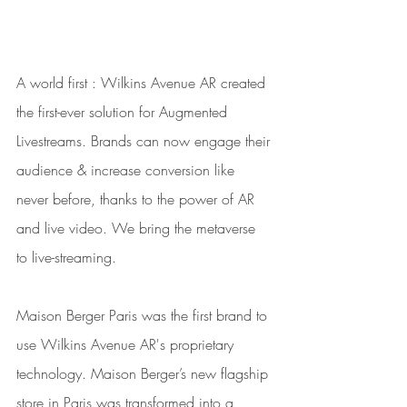
A world first : Wilkins Avenue AR created 
the first-ever solution for Augmented 
Livestreams. Brands can now engage their 
audience & increase conversion like 
never before, thanks to the power of AR 
and live video. We bring the metaverse 
to live-streaming.
Maison Berger Paris was the first brand to 
use Wilkins Avenue AR's proprietary 
technology. Maison Berger’s new flagship 
store in Paris was transformed into a 