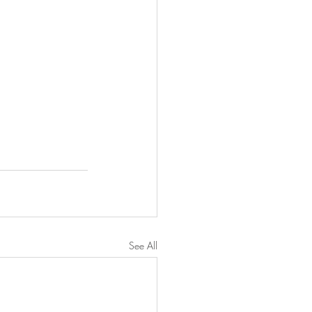
See All