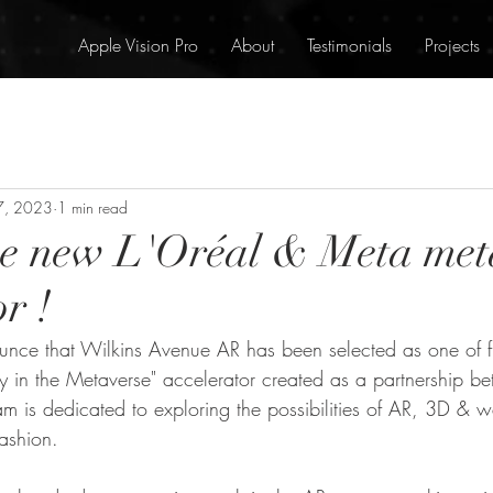
Apple Vision Pro
About
Testimonials
Projects
7, 2023
1 min read
he new L'Oréal & Meta met
r !
ounce that Wilkins Avenue AR has been selected as one of fi
ty in the Metaverse" accelerator created as a partnership b
m is dedicated to exploring the possibilities of AR, 3D & w
ashion.