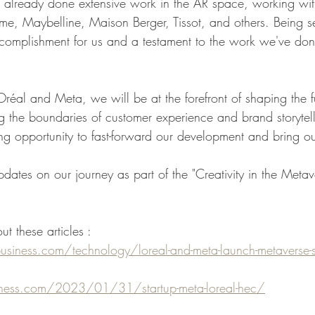
lready done extensive work in the AR space, working with
e, Maybelline, Maison Berger, Tissot, and others. Being sel
omplishment for us and a testament to the work we've don
réal and Meta, we will be at the forefront of shaping the fu
 the boundaries of customer experience and brand storytel
ing opportunity to fast-forward our development and bring our 
dates on our journey as part of the "Creativity in the Metav
ut these articles :
iness.com/technology/loreal-and-meta-launch-metaverse-st
ess.com/2023/01/31/startup-meta-loreal-hec/