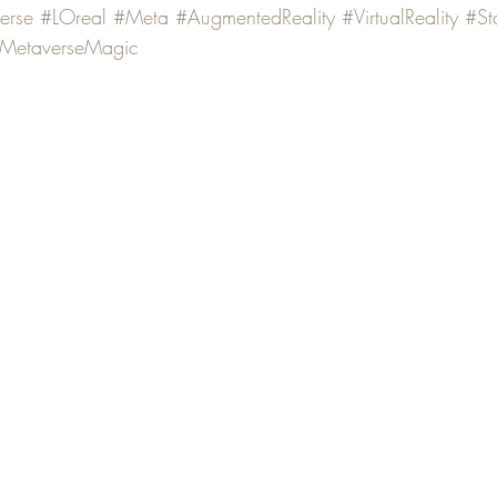
erse
#LOreal
#Meta
#AugmentedReality
#VirtualReality
#St
MetaverseMagic