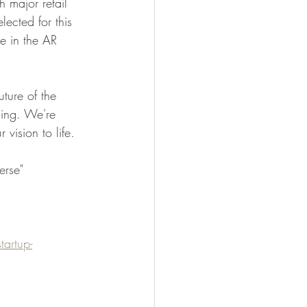
 major retail 
ected for this 
e in the AR 
ture of the 
ling. We're 
vision to life.
erse" 
artup-