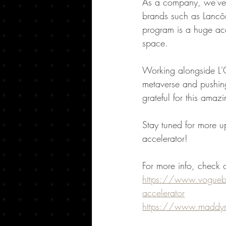
As a company, we've a
brands such as Lancôm
program is a huge acc
space.
Working alongside L'O
metaverse and pushing
grateful for this amaz
Stay tuned for more up
accelerator!
For more info, check o
https://www.voguebus
accelerator
https://www.maddyn