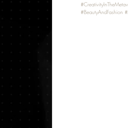
#CreativityInTheMetav
#BeautyAndFashion
#