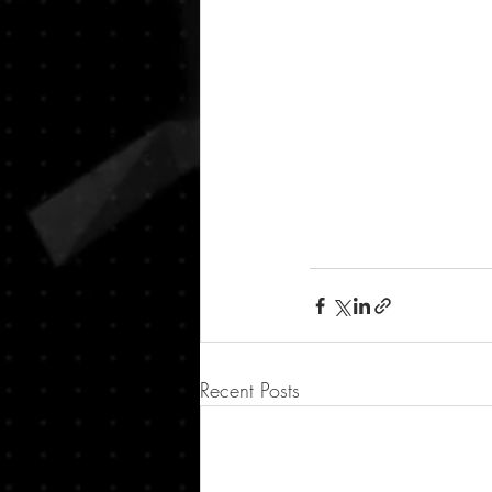
Recent Posts