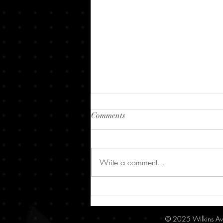
Comments
Write a comment...
10,000+ Downloads, 4.9 Stars –
"Out There" is Making Waves
on Apple Vision Pro!
© 2025 Wilkins Av