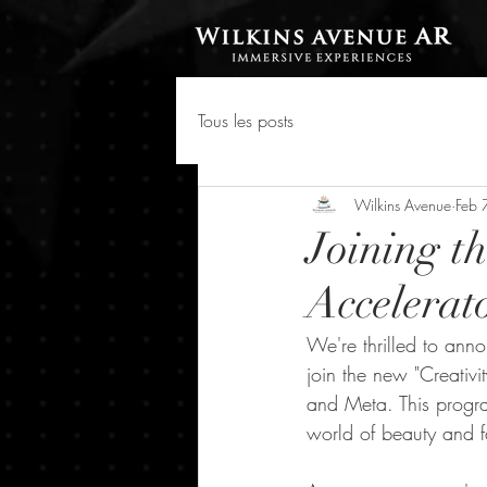
Tous les posts
Wilkins Avenue
Feb 
Joining t
Accelerato
We're thrilled to ann
join the new "Creativi
and Meta. This progra
world of beauty and f