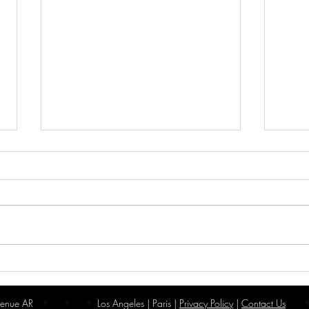
A Year of Innovation: Looking
Wilki
Back at 2024, Welcoming 2025
New 
enue AR
Los Angeles | Paris |
Privacy Policy
|
Contact Us