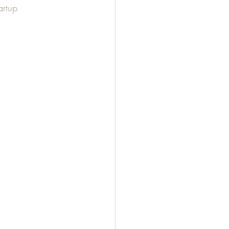
artup