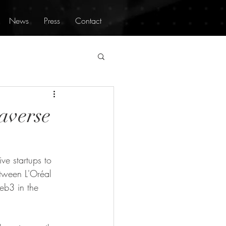
News
Press
Contact
averse
ve startups to 
etween L'Oréal 
eb3 in the 