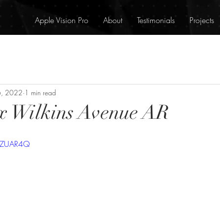
Apple Vision Pro
About
Testimonials
Projects
6, 2022
1 min read
x Wilkins Avenue AR
V5ZUAR4Q