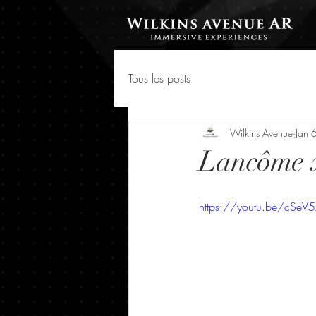
Tous les posts
Wilkins Avenue
Jan 
Lancôme 
https://youtu.be/cSe