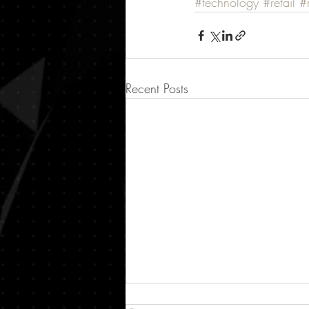
#technology
#retail
#r
Recent Posts