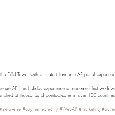
f the Eiffel Tower with our latest Lancôme AR portal experien
enue AR, this holiday experience is Lancôme's first worldw
ched at thousands of points-of-sales in over 100 countries
#metaverse
#augmentedreality
#WebAR
#marketing
#adver