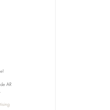
ce!
ide AR 
.
tising