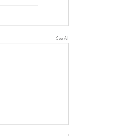
See All