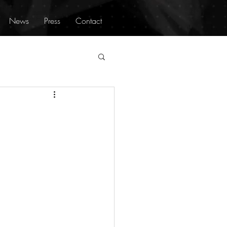
News
Press
Contact