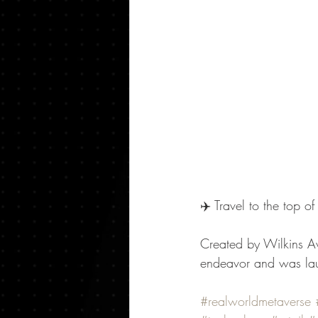
✈️ Travel to the top o
Created by Wilkins Av
endeavor and was laun
#realworldmetaverse