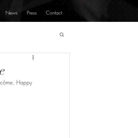
News
Press
Contact
e
ancôme. Happy 