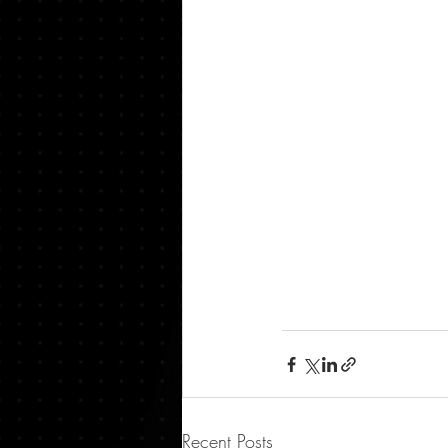
Recent Posts