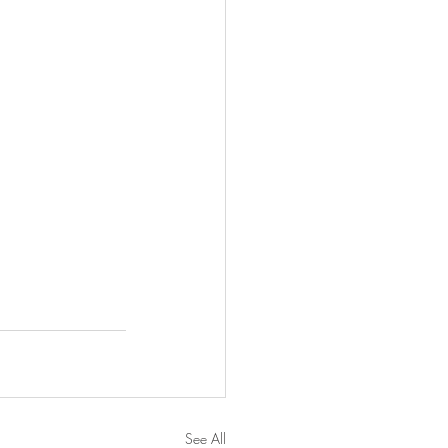
See All