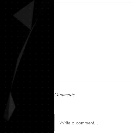
Comments
Write a comment...