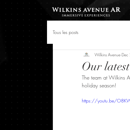
Tous les posts
Wilkins Avenue
Dec
Our lates
The team at Wilkins Av
holiday season!
https://youtu.be/O8KW