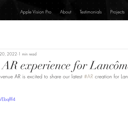
Apple Vision Pro
About
Testimonials
Projects
 20, 2022
1 min read
t AR experience for Lancôm
enue AR is excited to share our latest 
#AR
 creation for L
Ebqfff4