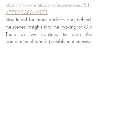
https://www.meta.com/experiences/81
47786508646971
Stay tuned for more updates and behind-
the-scenes insights into the making of Out 
There as we continue to push the 
boundaries of what’s possible in immersive 
entertainment.
Recent Posts
See All