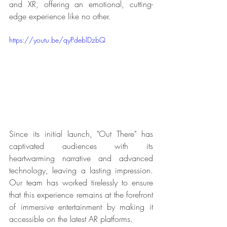
and XR, offering an emotional, cutting-
edge experience like no other.
https://youtu.be/qyPdeblDzbQ
Since its initial launch, "Out There" has 
captivated audiences with its 
heartwarming narrative and advanced 
technology, leaving a lasting impression. 
Our team has worked tirelessly to ensure 
that this experience remains at the forefront 
of immersive entertainment by making it 
accessible on the latest AR platforms.