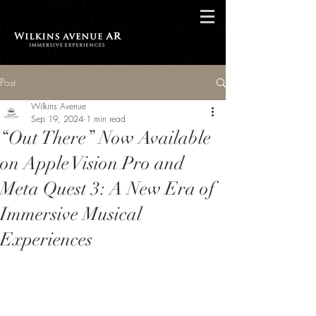
Post
Wilkins Avenue
Sep 19, 2024
1 min read
“Out There” Now Available
on Apple Vision Pro and
Meta Quest 3: A New Era of
Immersive Musical
Experiences