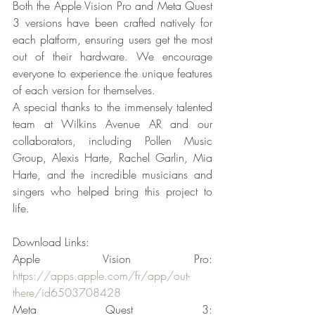
Both the Apple Vision Pro and Meta Quest 
3 versions have been crafted natively for 
each platform, ensuring users get the most 
out of their hardware. We encourage 
everyone to experience the unique features 
of each version for themselves.
A special thanks to the immensely talented 
team at Wilkins Avenue AR and our 
collaborators, including Pollen Music 
Group, Alexis Harte, Rachel Garlin, Mia 
Harte, and the incredible musicians and 
singers who helped bring this project to 
life.
Download Links:
Apple Vision Pro: 
https://apps.apple.com/fr/app/out-
there/id6503708428
Meta Quest 3: 