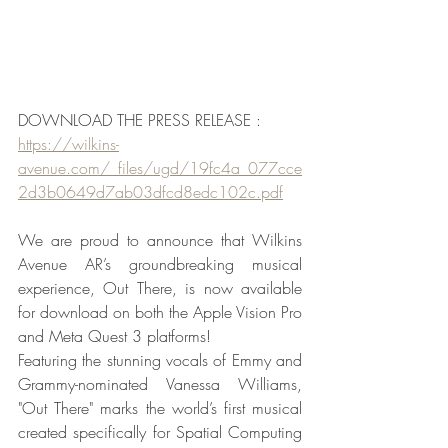
DOWNLOAD THE PRESS RELEASE : 
https://wilkins-
avenue.com/_files/ugd/19fc4a_077cce
2d3b0649d7ab03dfcd8edc102c.pdf
We are proud to announce that Wilkins 
Avenue AR’s groundbreaking musical 
experience, Out There, is now available 
for download on both the Apple Vision Pro 
and Meta Quest 3 platforms!
Featuring the stunning vocals of Emmy and 
Grammy-nominated Vanessa Williams, 
"Out There" marks the world’s first musical 
created specifically for Spatial Computing 