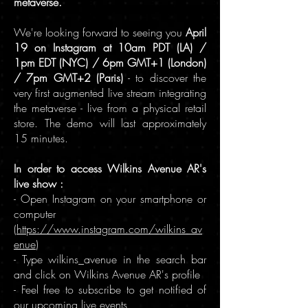
metaverse.
We're looking forward to seeing you
April
19 on Instagram at 10am PDT (LA) /
1pm EDT (NYC) / 6pm GMT+1 (London)
/ 7pm GMT+2 (Paris)
- to discover the
very first augmented live stream integrating
the metaverse - live from a physical retail
store. The demo will last approximately
15 minutes.
In order to access Wilkins Avenue AR's
live show :
- Open Instagram on your smartphone or
computer
(
https://www.instagram.com/wilkins_av
enue
)
- Type wilkins_avenue in the search bar
and click on Wilkins Avenue AR's profile
- Feel free to subscribe to get notified of
our upcoming live events