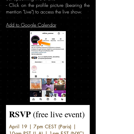
- Click on the profile picture (bearing the
mention "Live") to access the live show.
Add to Google Calendar
RSVP
(free live event)
April 19 | 7pm CEST (Paris) |
10am PST (L.A) | 1pm EST (NYC)