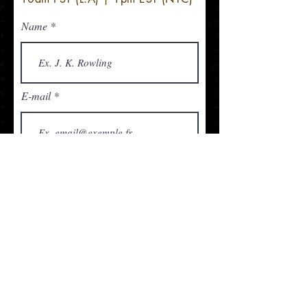
Name
E-mail
Organization
Telephone
Questions/comments