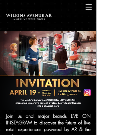
Join us and major brands LIVE ON
INSTAGRAM to discover the future of live
retail experiences powered by AR & the